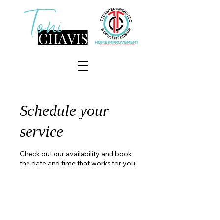
Schedule your
service
Check out our availability and book
the date and time that works for you