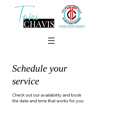
Schedule your
service
Check out our availability and book
the date and time that works for you